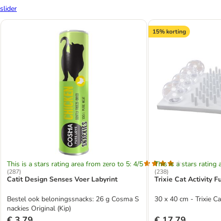
slider
15% korting
This is a stars rating area from zero to 5: 4/5
This is a stars rating 
(
287
)
(
238
)
Catit Design Senses Voer Labyrint
Trixie Cat Activity 
Bestel ook beloningssnacks: 26 g Cosma S
30 x 40 cm - Trixie C
nackies Original (Kip)
€ 3,79
€ 17,79