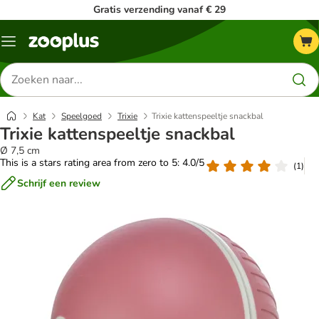
Gratis verzending vanaf € 29
Menu
Zoeken
naar
producten
Kat
Speelgoed
Trixie
Trixie kattenspeeltje snackbal
Trixie kattenspeeltje snackbal
Ø 7,5 cm
This is a stars rating area from zero to 5: 4.0/5
(
1
)
Schrijf een review