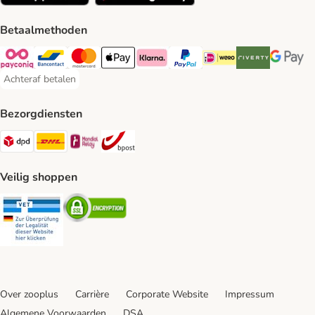
Betaalmethoden
Payconiq Payment Method
Bancontact Payment Method
Mastercard Payment Method
Apple Pay Payment Method
Klarna Payment Method
PayPal Payment Method
iDeal Payment Method
Riverty Payment 
Google P
Achteraf betalen
Achteraf betalen Payment Method
Bezorgdiensten
Dpd Shipping Method
DHL Shipping Method
Mondial Relay Shipping Method
bpost Shipping Method
Veilig shoppen
Security
Security
Over zooplus
Carrière
Corporate Website
Impressum
Algemene Voorwaarden
DSA