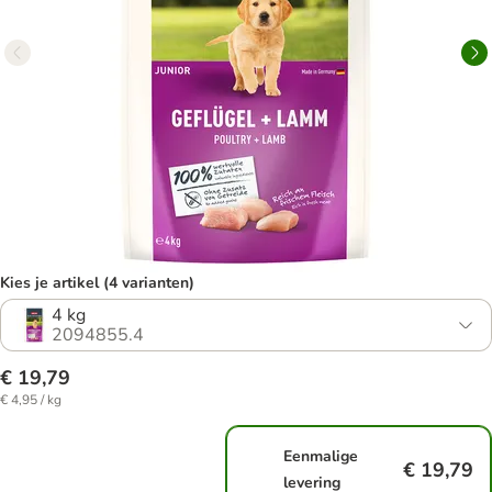
Kies je artikel (4 varianten)
4 kg
2094855.4
€ 19,79
€ 4,95 / kg
Eenmalige
€ 19,79
levering